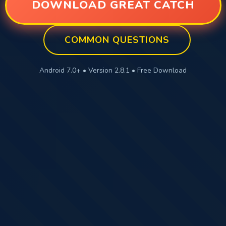
DOWNLOAD GREAT CATCH
COMMON QUESTIONS
Android 7.0+ • Version 2.8.1 • Free Download