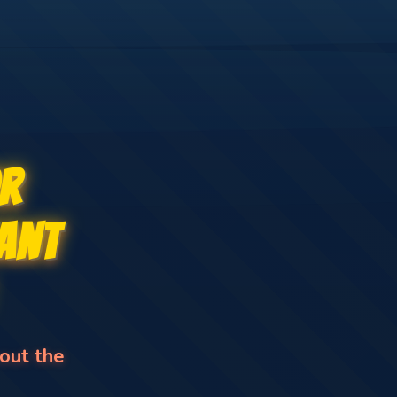
or
ant
out the