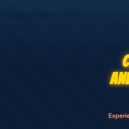
C
An
Experi