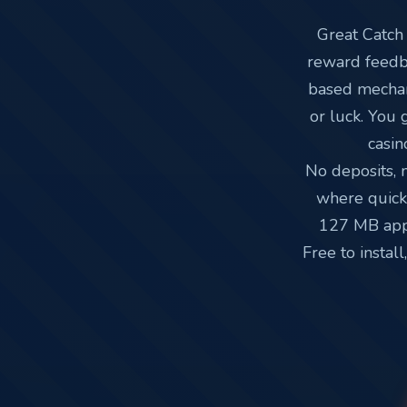
Great Catch 
reward feedba
based mechan
or luck. You
casin
No deposits, 
where quick
127 MB app 
Free to instal