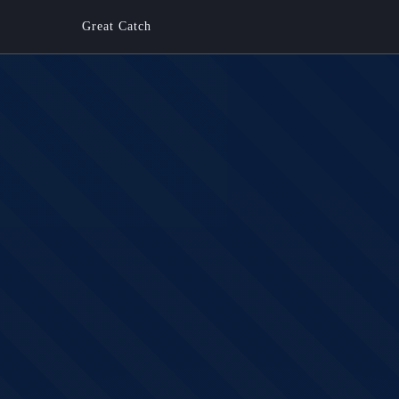
Great Catch