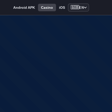
🇬🇧
Android APK
Casino
iOS
EN