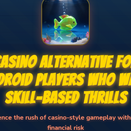
asino Alternative f
droid Players Who W
Skill-Based Thrills
ence the rush of casino-style gameplay with
financial risk