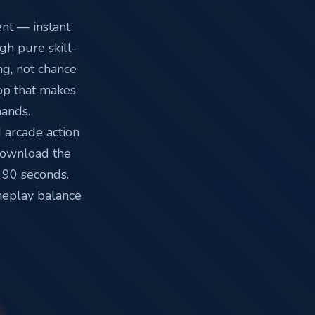
ent — instant
gh pure skill-
g, not chance
op that makes
hands.
 arcade action
Download the
 90 seconds.
ameplay balance