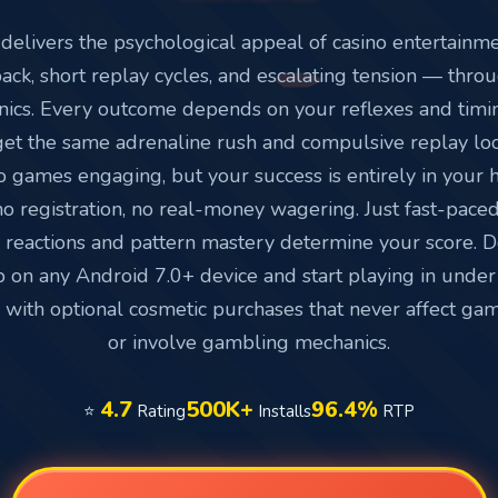
delivers the psychological appeal of casino entertainm
ck, short replay cycles, and escalating tension — throu
ics. Every outcome depends on your reflexes and timin
 get the same adrenaline rush and compulsive replay lo
o games engaging, but your success is entirely in your 
no registration, no real-money wagering. Just fast-paced
 reactions and pattern mastery determine your score. 
on any Android 7.0+ device and start playing in under
l, with optional cosmetic purchases that never affect g
or involve gambling mechanics.
4.7
500K+
96.4%
⭐
Rating
Installs
RTP